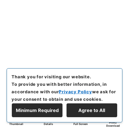
Thank you for visiting our website.
To provide you with better information, in
accordance with our
Privacy Policy
we ask for
your consent to obtain and use cookies.
Minimum Required
Agree to All
Print/
Thumbnail
Details
Full Screen
Download