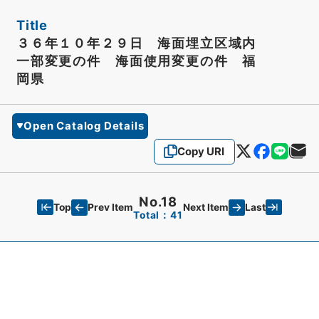
Title
３６年１０年２９日 海面埋立区域内
一部変更の件 海面使用変更の件 福
岡県
Open Catalog Details
Copy URI
No.18
Top
Last
Prev Item
Next Item
Total：41