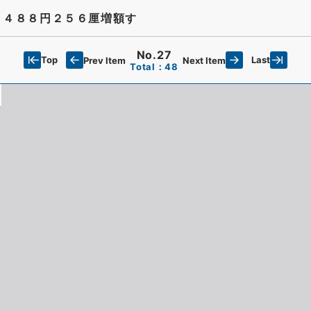
４４８８円２５６厘増額す
No.27
Top
Last
Prev Item
Next Item
Total：48