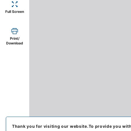
Full Screen
Print/
Download
Thank you for visiting our website.
To provide you wit