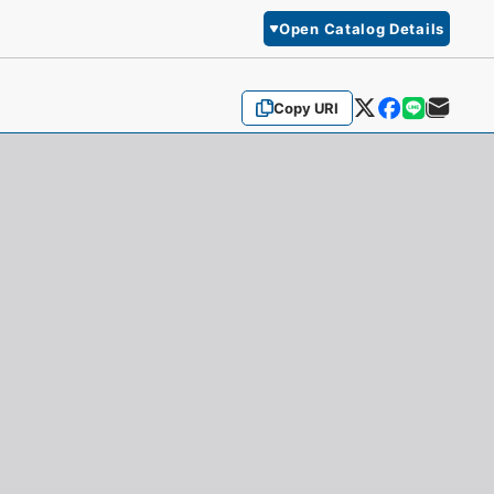
Open Catalog Details
Copy URI