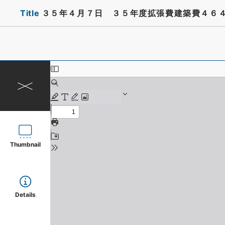
Title
３５年４月７日 ３５年度拡張費建築費４６
Thumbnail
Details