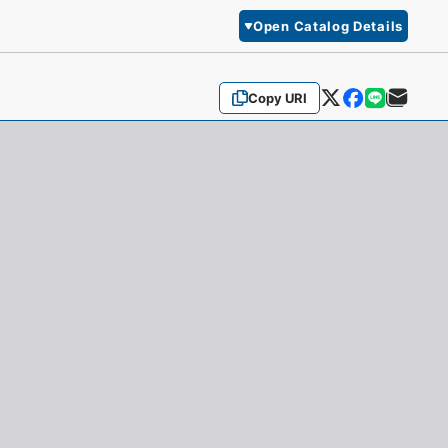
Open Catalog Details
Copy URI