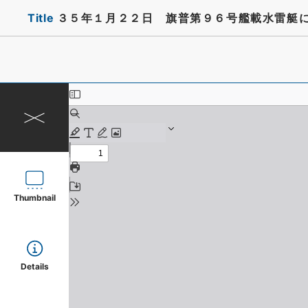
Title
３５年１月２２日 旗普第９６号艦載水雷艇
Thumbnail
Details