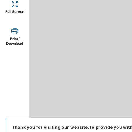
Full Screen
Print/
Download
Thank you for visiting our website.
To provide you wit