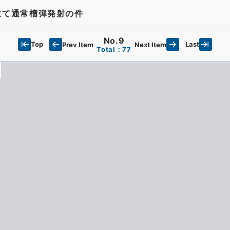
にて通常榴弾発射の件
No.9
Top
Last
Prev Item
Next Item
Total：77