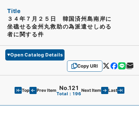
Title
３４年７月２５日 韓国済州島南岸に
坐礁せる金州丸救助の為派遣せしめる
者に関する件
Open Catalog Details
Copy URI
No.121
Top
Last
Prev Item
Next Item
Total：196