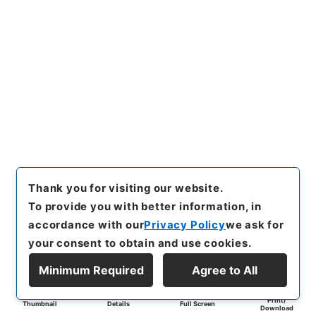
Thank you for visiting our website.
To provide you with better information, in
accordance with our
Privacy Policy
we ask for
your consent to obtain and use cookies.
Minimum Required
Agree to All
Print/
Thumbnail
Details
Full Screen
Download