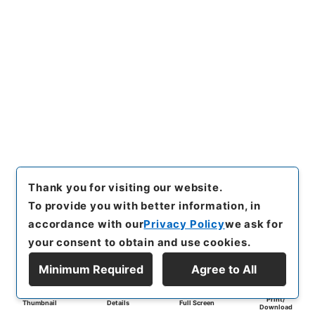
Thank you for visiting our website.
To provide you with better information, in
accordance with our
Privacy Policy
we ask for
your consent to obtain and use cookies.
Minimum Required
Agree to All
Print/
Thumbnail
Details
Full Screen
Download