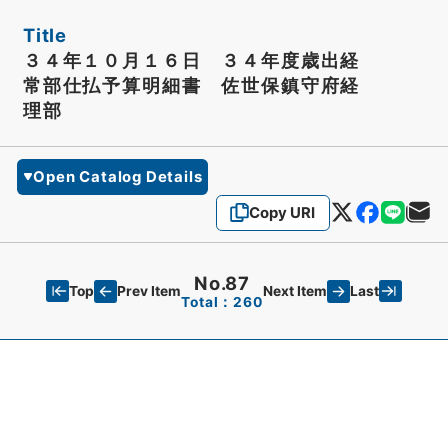
Title
３４年１０月１６日 ３４年度歳出経
常部仕払予算明細書 佐世保鎮守府経
理部
Open Catalog Details
Copy URI
No.87
Top
Last
Prev Item
Next Item
Total：260