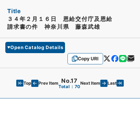
Title
３４年２月１６日 恩給交付庁及恩給
請求書の件 神奈川県 藤森武雄
Open Catalog Details
Copy URI
No.17
Top
Last
Prev Item
Next Item
Total：70