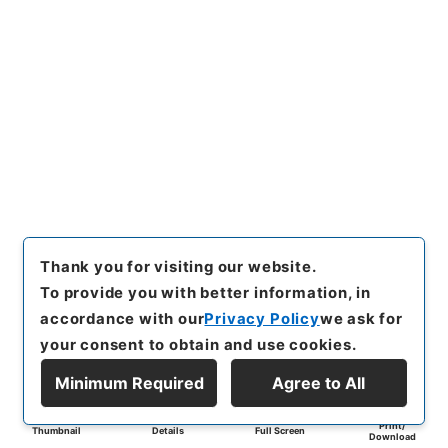
Thank you for visiting our website.
To provide you with better information, in
accordance with our
Privacy Policy
we ask for
your consent to obtain and use cookies.
Minimum Required
Agree to All
Print/
Thumbnail
Details
Full Screen
Download