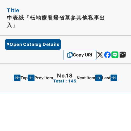
Title
中表紙「転地療養帰省墓参其他私事出
入」
Open Catalog Details
Copy URI
No.18
Top
Last
Prev Item
Next Item
Total：145