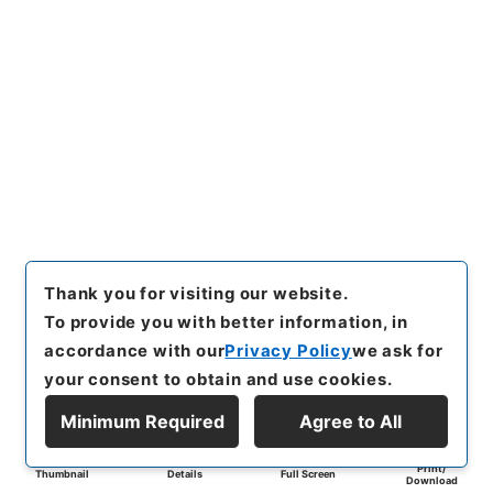
Thank you for visiting our website.
To provide you with better information, in
accordance with our
Privacy Policy
we ask for
your consent to obtain and use cookies.
Minimum Required
Agree to All
Print/
Thumbnail
Details
Full Screen
Download