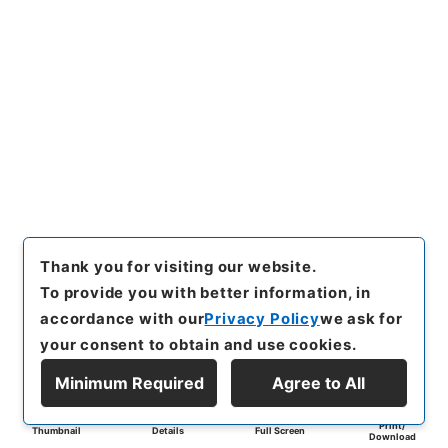
Thank you for visiting our website.
To provide you with better information, in
accordance with our
Privacy Policy
we ask for
your consent to obtain and use cookies.
Minimum Required
Agree to All
Print/
Thumbnail
Details
Full Screen
Download