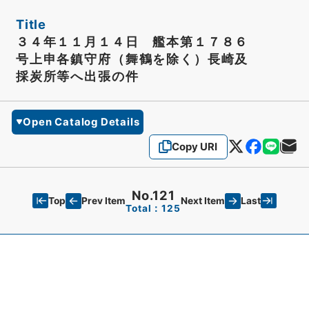
Title
３４年１１月１４日 艦本第１７８６
号上申各鎮守府（舞鶴を除く）長崎及
採炭所等へ出張の件
Open Catalog Details
Copy URI
No.121
Top
Last
Prev Item
Next Item
Total：125