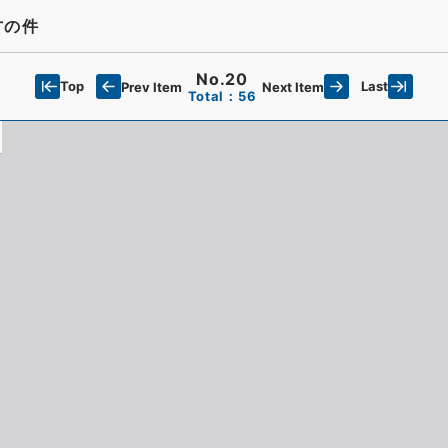
方の件
No.20
Top
Last
Prev Item
Next Item
Total：56