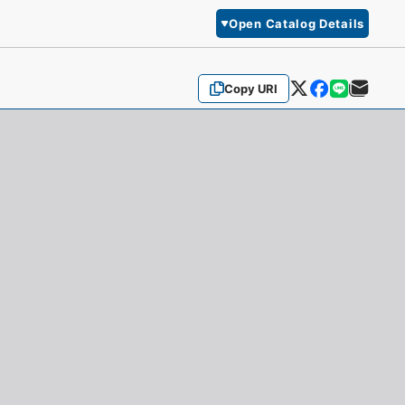
Open Catalog Details
Copy URI