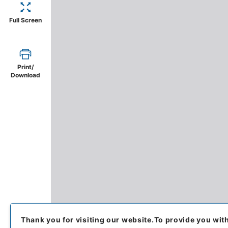
Full Screen
Print/
Download
Thank you for visiting our website.
To provide you wit