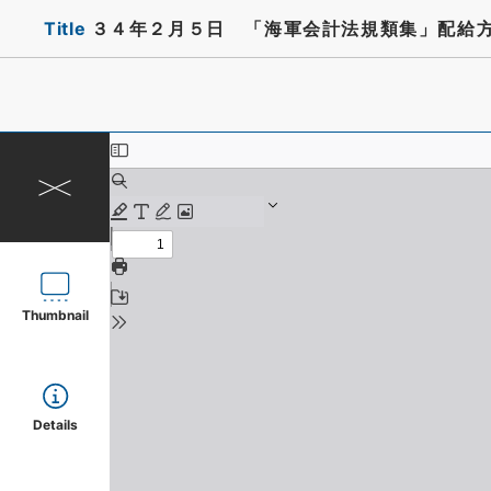
Title
３４年２月５日 「海軍会計法規類集」配給
Thumbnail
Details