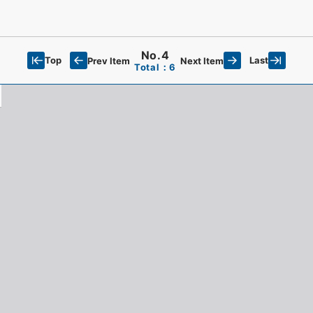
No.4
Top
Last
Prev Item
Next Item
Total：6