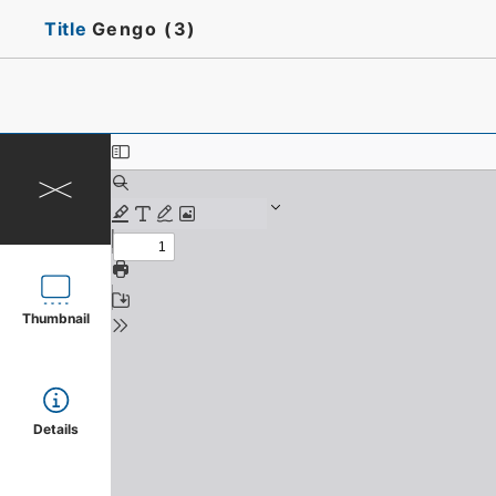
Title
Gengo (3)
Thumbnail
Details