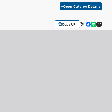
Open Catalog Details
Copy URI