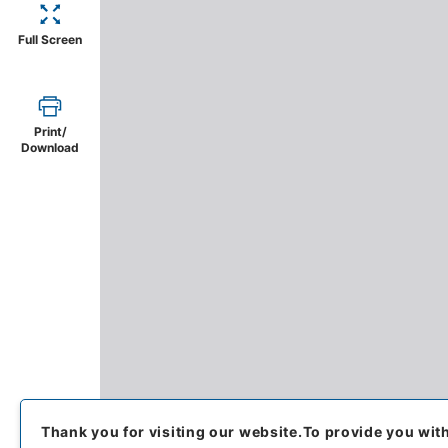
Full Screen
Print/
Download
Thank you for visiting our website.
To provide you wit