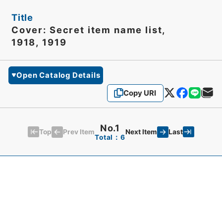
Title
Cover: Secret item name list,
1918, 1919
Open Catalog Details
Copy URI
No.1
Top
Last
Prev Item
Next Item
Total：6