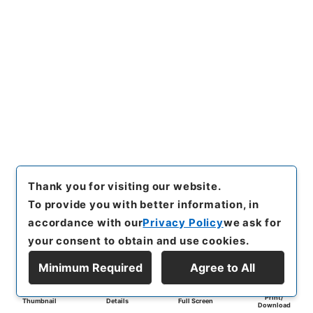
Thank you for visiting our website.
To provide you with better information, in
accordance with our
Privacy Policy
we ask for
your consent to obtain and use cookies.
Minimum Required
Agree to All
Print/
Thumbnail
Details
Full Screen
Download