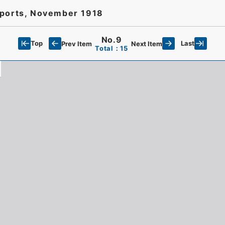
eports, November 1918
No.9
Top
Last
Prev Item
Next Item
Total：15