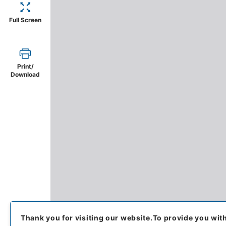
Full Screen
Print/
Download
Thank you for visiting our website.
To provide you wit