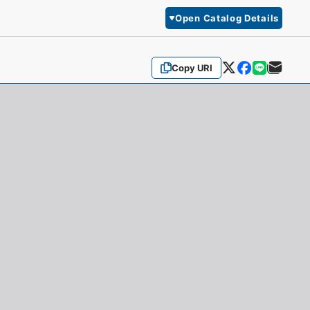
Open Catalog Details
Copy URI