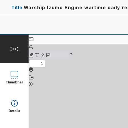
Title
Warship Izumo Engine wartime daily r
Thumbnail
Details