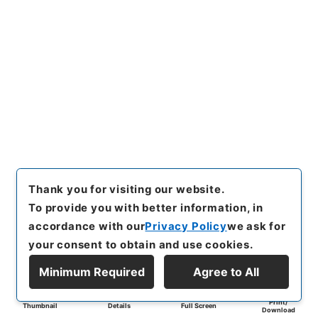
Thank you for visiting our website.
To provide you with better information, in
accordance with our
Privacy Policy
we ask for
your consent to obtain and use cookies.
Minimum Required
Agree to All
Print/
Thumbnail
Details
Full Screen
Download