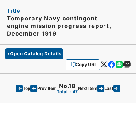
Title
Temporary Navy contingent
engine mission progress report,
December 1919
Open Catalog Details
Copy URI
No.18
Top
Last
Prev Item
Next Item
Total：47