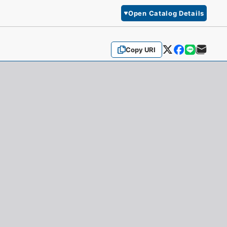
Open Catalog Details
Copy URI