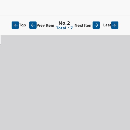
No.2
Top
Last
Prev Item
Next Item
Total：7