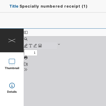
Title
Specially numbered receipt (1)
Thumbnail
Details