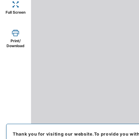
Full Screen
Print/
Download
Thank you for visiting our website.
To provide you wit