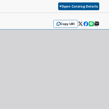
Open Catalog Details
Copy URI