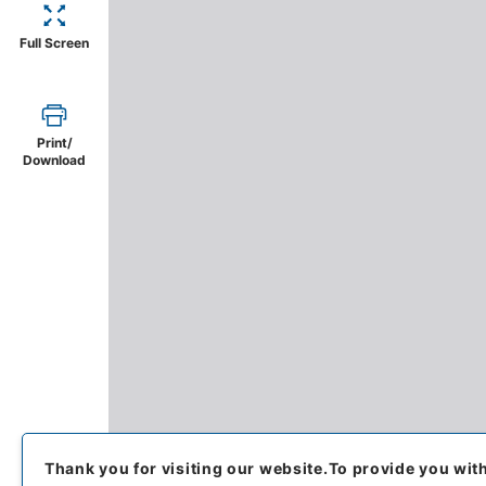
Full Screen
Print/
Download
Thank you for visiting our website.
To provide you wit