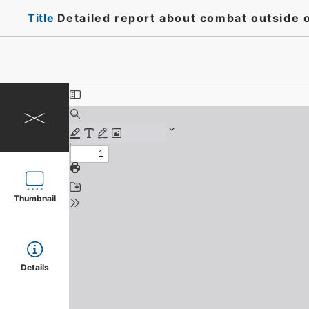
Title
Detailed report about combat outside of
Thumbnail
Details