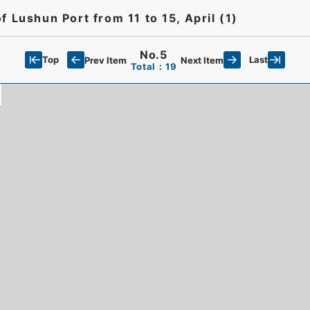
 Lushun Port from 11 to 15, April (1)
No.5
Top
Last
Prev Item
Next Item
Total：19