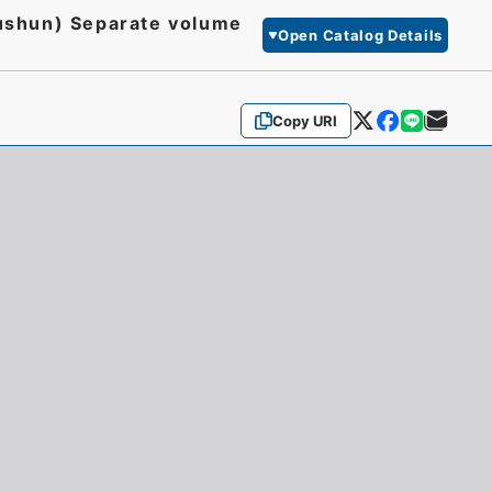
(Lushun) Separate volume
Open Catalog Details
Copy URI