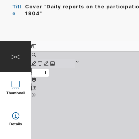
Titl
Cover "Daily reports on the participat
e
1904"
Thumbnail
Details