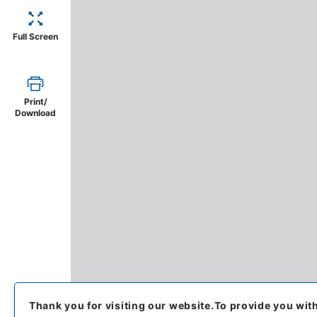
Full Screen
Print/
Download
Thank you for visiting our website.
To provide you wit