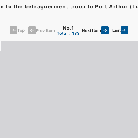
ion to the beleaguerment troop to Port Arthur 
No.1
Top
Last
Prev Item
Next Item
Total：183