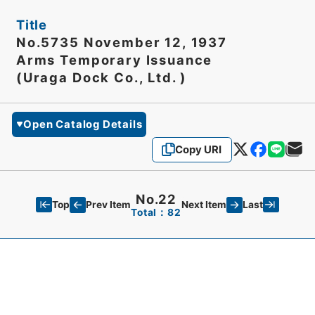
Title
No.5735 November 12, 1937
Arms Temporary Issuance
(Uraga Dock Co., Ltd. )
Open Catalog Details
Copy URI
No.22
Top
Last
Prev Item
Next Item
Total：82