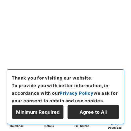
Thank you for visiting our website.
To provide you with better information, in
accordance with our
Privacy Policy
we ask for
your consent to obtain and use cookies.
Minimum Required
Agree to All
Print/
Thumbnail
Details
Full Screen
Download