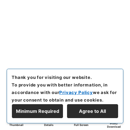
Thank you for visiting our website.
To provide you with better information, in
accordance with our
Privacy Policy
we ask for
your consent to obtain and use cookies.
Minimum Required
Agree to All
Print/
Thumbnail
Details
Full Screen
Download