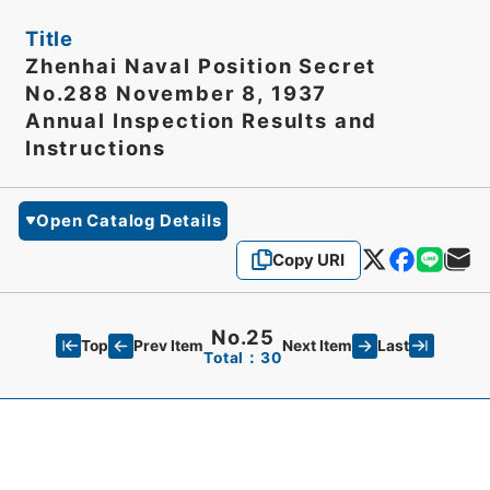
Title
Zhenhai Naval Position Secret
No.288 November 8, 1937
Annual Inspection Results and
Instructions
Open Catalog Details
Copy URI
No.25
Top
Last
Prev Item
Next Item
Total：30