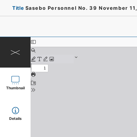
Title
Sasebo Personnel No. 39 November 11,
Thumbnail
Details