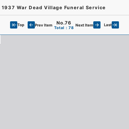
 1937 War Dead Village Funeral Service
No.76
Top
Last
Prev Item
Next Item
Total：78