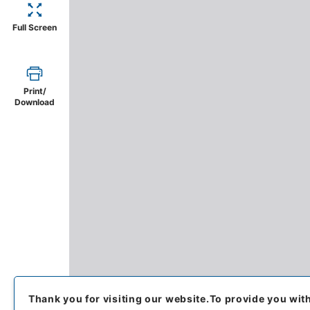
Full Screen
Print/
Download
Thank you for visiting our website.
To provide you wit