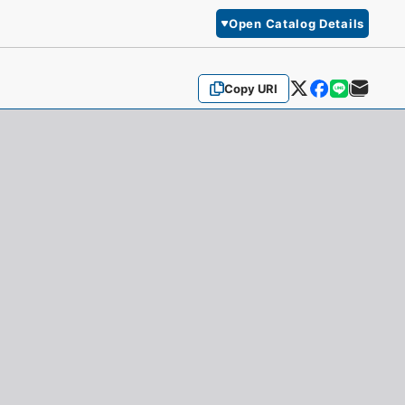
Open Catalog Details
Copy URI