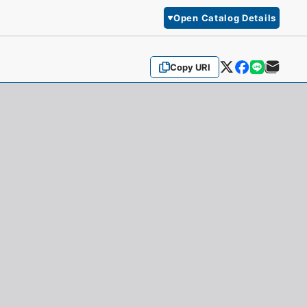
Open Catalog Details
Copy URI