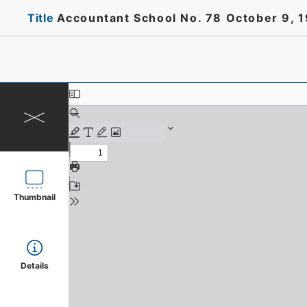
Title
Accountant School No. 78 October 9, 
Thumbnail
Details