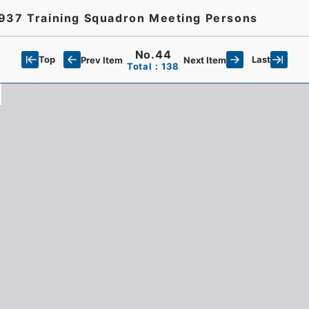
1937 Training Squadron Meeting Persons
No.44
Top
Last
Prev Item
Next Item
Total：138