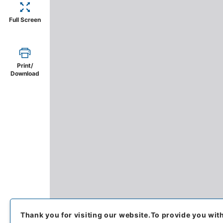
Full Screen
Print/
Download
Thank you for visiting our website.
To provide you wit