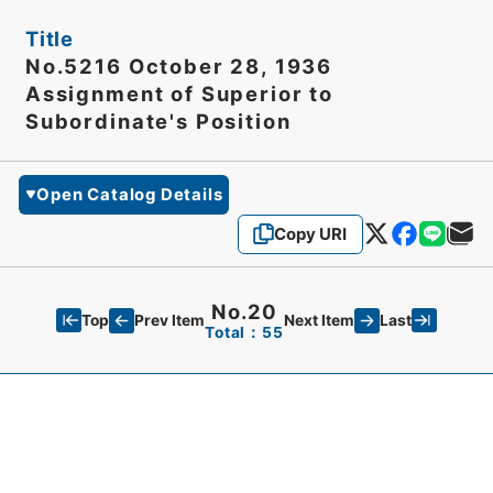
Title
No.5216 October 28, 1936
Assignment of Superior to
Subordinate's Position
Open Catalog Details
Copy URI
No.20
Top
Last
Prev Item
Next Item
Total：55