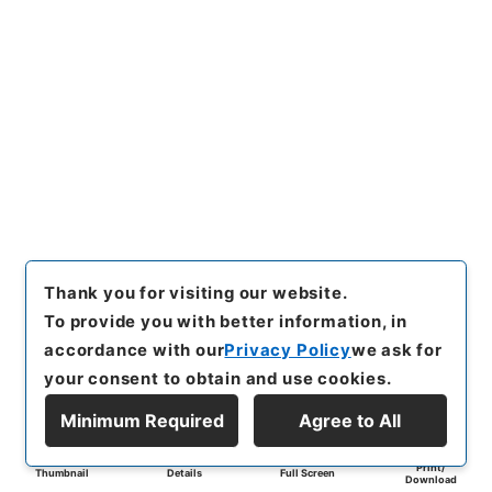
Thank you for visiting our website.
To provide you with better information, in
accordance with our
Privacy Policy
we ask for
your consent to obtain and use cookies.
Minimum Required
Agree to All
Print/
Thumbnail
Details
Full Screen
Download