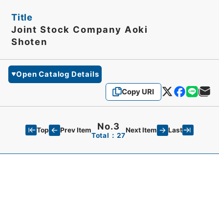
Title
Joint Stock Company Aoki
Shoten
Open Catalog Details
Copy URI
No.3
Top
Last
Prev Item
Next Item
Total：27