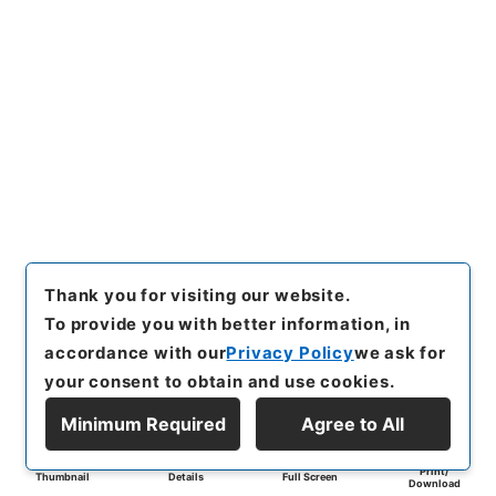
Thank you for visiting our website.
To provide you with better information, in
accordance with our
Privacy Policy
we ask for
your consent to obtain and use cookies.
Minimum Required
Agree to All
Print/
Thumbnail
Details
Full Screen
Download