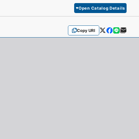
Open Catalog Details
Copy URI