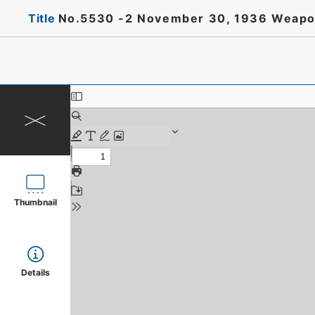
Title
No.5530 -2 November 30, 1936 Weapons
Thumbnail
Details