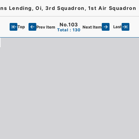
 Lending, Oi, 3rd Squadron, 1st Air Squadron
No.103
Top
Last
Prev Item
Next Item
Total：130