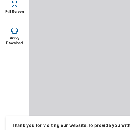
Full Screen
Print/
Download
Thank you for visiting our website.
To provide you wit