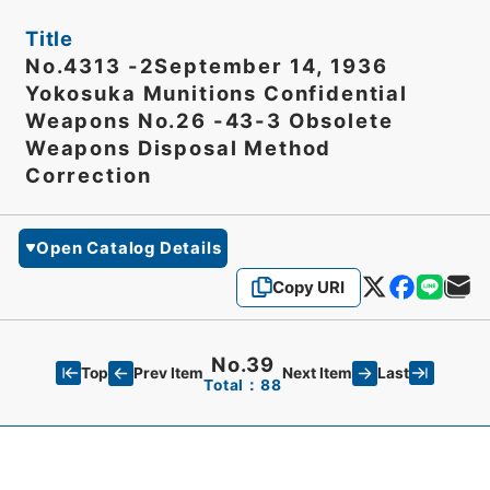
Title
No.4313 -2September 14, 1936
Yokosuka Munitions Confidential
Weapons No.26 -43-3 Obsolete
Weapons Disposal Method
Correction
Open Catalog Details
Copy URI
No.39
Top
Last
Prev Item
Next Item
Total：88