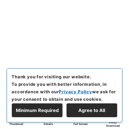
Thank you for visiting our website.
To provide you with better information, in
accordance with our
Privacy Policy
we ask for
your consent to obtain and use cookies.
Minimum Required
Agree to All
Print/
Thumbnail
Details
Full Screen
Download