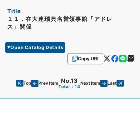
Title
１１．在大連瑞典名誉領事館「アドレ
ス」関係
Open Catalog Details
Copy URI
No.13
Top
Last
Prev Item
Next Item
Total：14