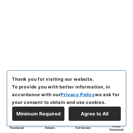
Thank you for visiting our website.
To provide you with better information, in
accordance with our
Privacy Policy
we ask for
your consent to obtain and use cookies.
Minimum Required
Agree to All
Print/
Thumbnail
Details
Full Screen
Download