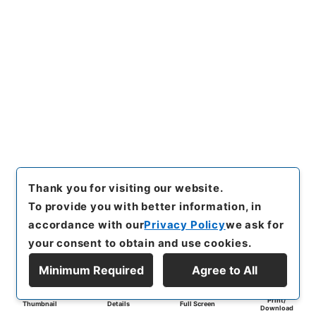
Thank you for visiting our website.
To provide you with better information, in
accordance with our
Privacy Policy
we ask for
your consent to obtain and use cookies.
Minimum Required
Agree to All
Print/
Thumbnail
Details
Full Screen
Download