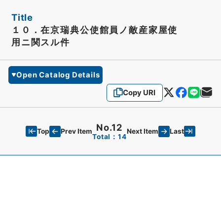
Title
１０．在京瑞典公使館員ノ敵産家屋使
用ニ関スル件
Open Catalog Details
Copy URI
No.12
Top
Last
Prev Item
Next Item
Total：14