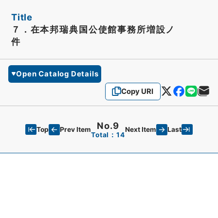
Title
７．在本邦瑞典国公使館事務所増設ノ
件
Open Catalog Details
Copy URI
No.9
Top
Last
Prev Item
Next Item
Total：14