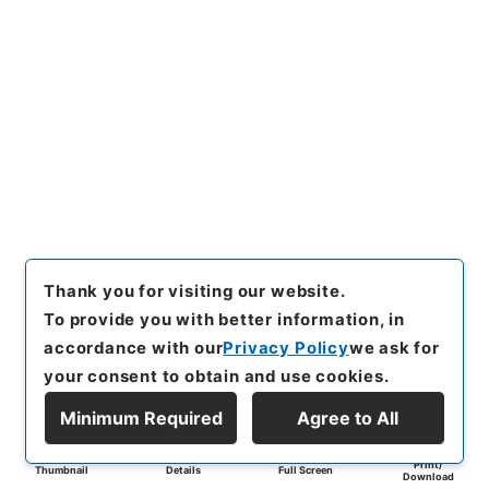
Thank you for visiting our website.
To provide you with better information, in
accordance with our
Privacy Policy
we ask for
your consent to obtain and use cookies.
Minimum Required
Agree to All
Print/
Thumbnail
Details
Full Screen
Download