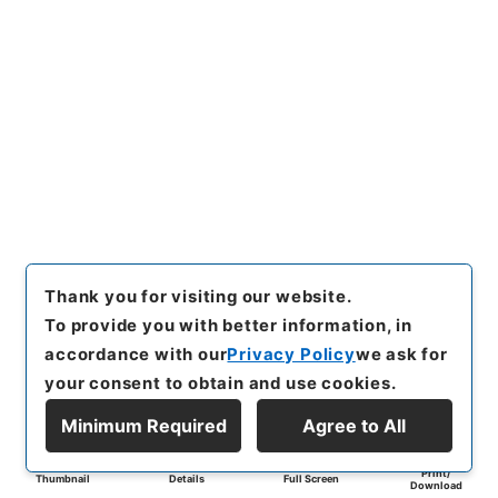
Thank you for visiting our website.
To provide you with better information, in
accordance with our
Privacy Policy
we ask for
your consent to obtain and use cookies.
Minimum Required
Agree to All
Print/
Thumbnail
Details
Full Screen
Download