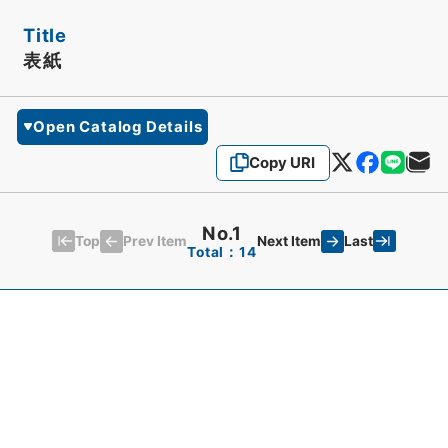
Title
表紙
Open Catalog Details
Copy URI
No.1
Top
Last
Prev Item
Next Item
Total：14