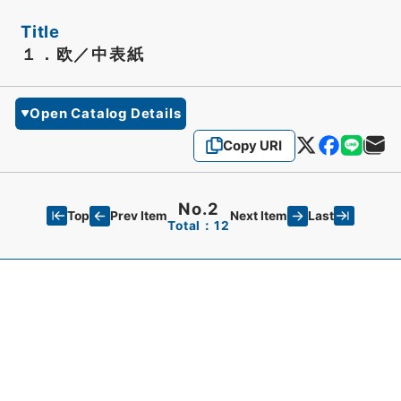
Title
１．欧／中表紙
Open Catalog Details
Copy URI
No.2
Top
Last
Prev Item
Next Item
Total：12