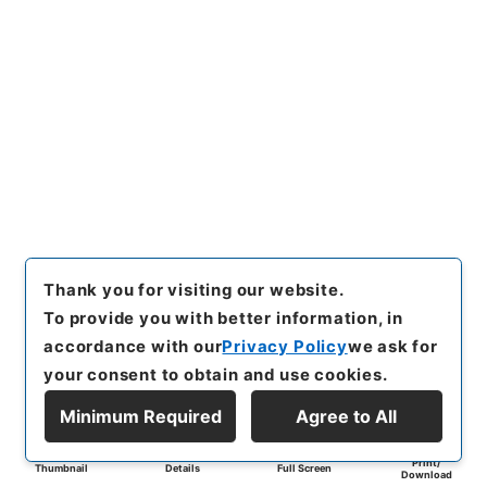
Thank you for visiting our website.
To provide you with better information, in
accordance with our
Privacy Policy
we ask for
your consent to obtain and use cookies.
Minimum Required
Agree to All
Print/
Thumbnail
Details
Full Screen
Download