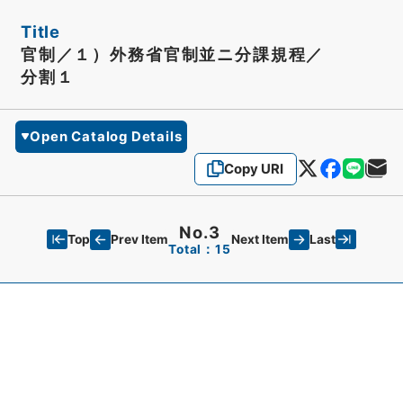
Title
官制／１）外務省官制並ニ分課規程／
分割１
Open Catalog Details
Copy URI
No.3
Top
Last
Prev Item
Next Item
Total：15