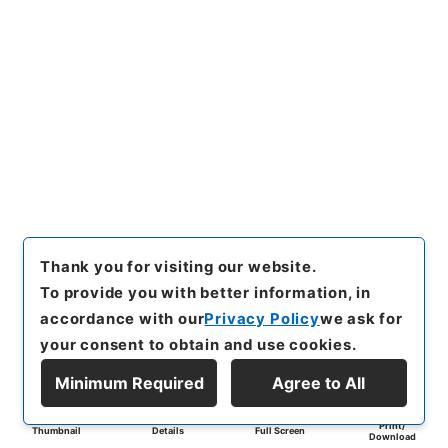
Thank you for visiting our website.
To provide you with better information, in
accordance with our
Privacy Policy
we ask for
your consent to obtain and use cookies.
Minimum Required
Agree to All
Print/
Thumbnail
Details
Full Screen
Download