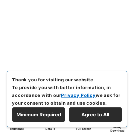
Thank you for visiting our website.
To provide you with better information, in
accordance with our
Privacy Policy
we ask for
your consent to obtain and use cookies.
Minimum Required
Agree to All
Print/
Thumbnail
Details
Full Screen
Download