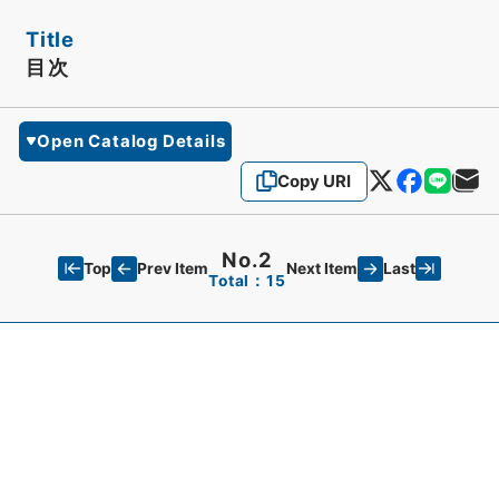
Title
目次
Open Catalog Details
Copy URI
No.2
Top
Last
Prev Item
Next Item
Total：15