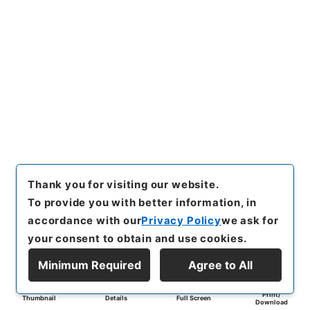
Thank you for visiting our website.
To provide you with better information, in
accordance with our
Privacy Policy
we ask for
your consent to obtain and use cookies.
Minimum Required
Agree to All
Print/
Thumbnail
Details
Full Screen
Download