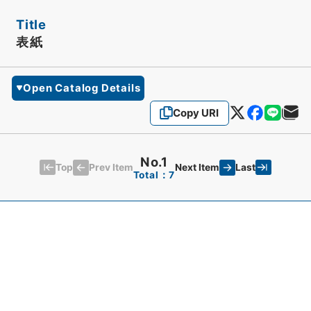
Title
表紙
Open Catalog Details
Copy URI
No.1
Top
Last
Prev Item
Next Item
Total：7