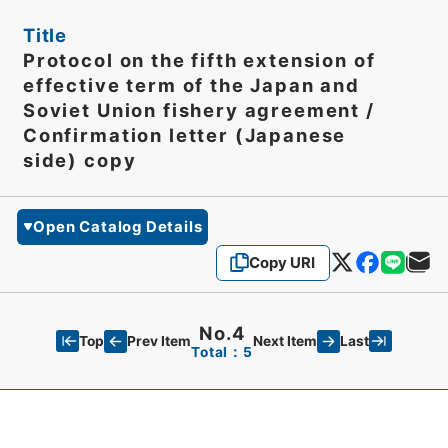
Title
Protocol on the fifth extension of
effective term of the Japan and
Soviet Union fishery agreement /
Confirmation letter (Japanese
side) copy
Open Catalog Details
Copy URI
No.4
Top
Last
Prev Item
Next Item
Total：5