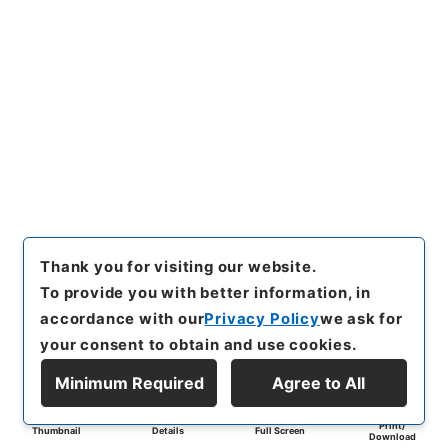
Thank you for visiting our website.
To provide you with better information, in
accordance with our
Privacy Policy
we ask for
your consent to obtain and use cookies.
Minimum Required
Agree to All
Print/
Thumbnail
Details
Full Screen
Download