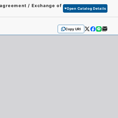
y agreement / Exchange of
Open Catalog Details
Copy URI