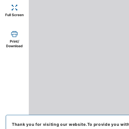
Full Screen
Print/
Download
Thank you for visiting our website.
To provide you wit