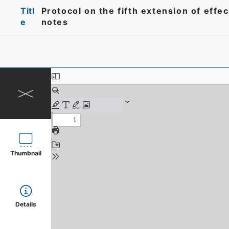
Titl
Protocol on the fifth extension of eff
e
notes
Thumbnail
Details