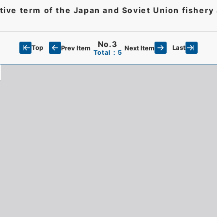
ective term of the Japan and Soviet Union fisher
No.3
Top
Last
Prev Item
Next Item
Total：5