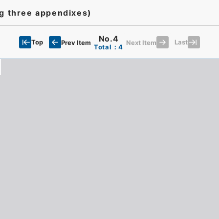
ng three appendixes)
No.4
Top
Last
Prev Item
Next Item
Total：4