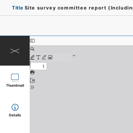
Title
Site survey committee report (Includi
Thumbnail
Details