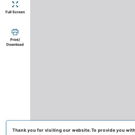
Full Screen
Print/
Download
Thank you for visiting our website.
To provide you wit