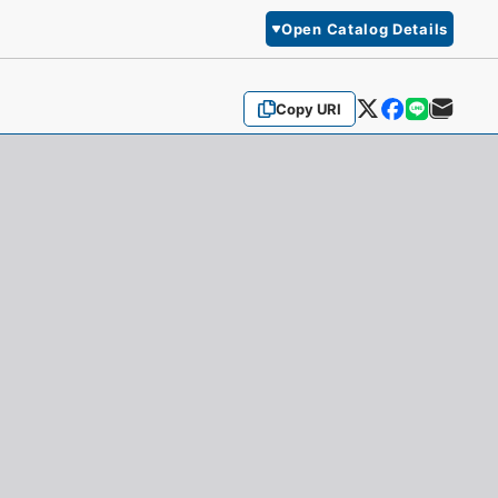
Open Catalog Details
Copy URI