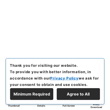
Thank you for visiting our website.
To provide you with better information, in
accordance with our
Privacy Policy
we ask for
your consent to obtain and use cookies.
Minimum Required
Agree to All
Print/
Thumbnail
Details
Full Screen
Download