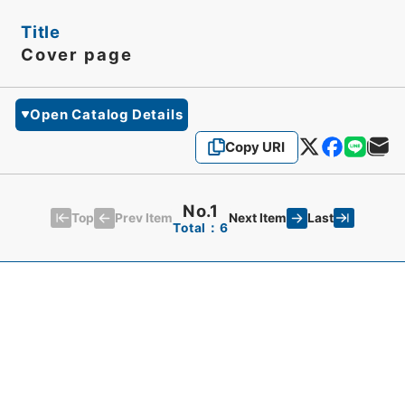
Title
Cover page
Open Catalog Details
Copy URI
No.1
Top
Last
Prev Item
Next Item
Total：6