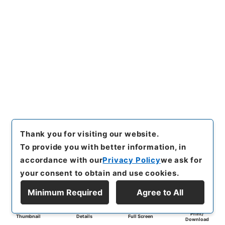
Thank you for visiting our website.
To provide you with better information, in
accordance with our
Privacy Policy
we ask for
your consent to obtain and use cookies.
Minimum Required
Agree to All
Print/
Thumbnail
Details
Full Screen
Download