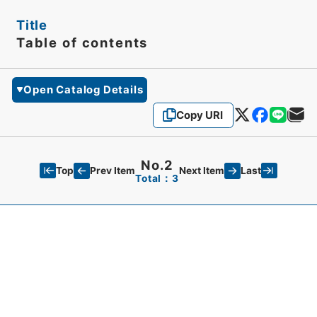
Title
Table of contents
Open Catalog Details
Copy URI
No.2
Top
Last
Prev Item
Next Item
Total：3