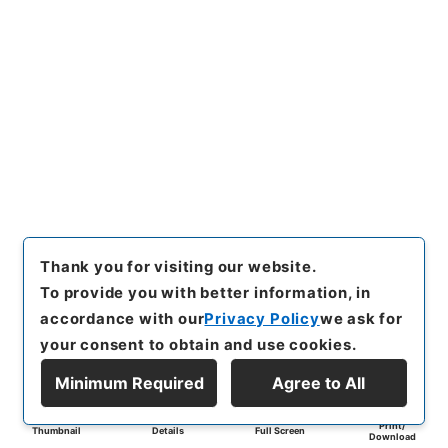
Thank you for visiting our website.
To provide you with better information, in
accordance with our
Privacy Policy
we ask for
your consent to obtain and use cookies.
Minimum Required
Agree to All
Print/
Thumbnail
Details
Full Screen
Download