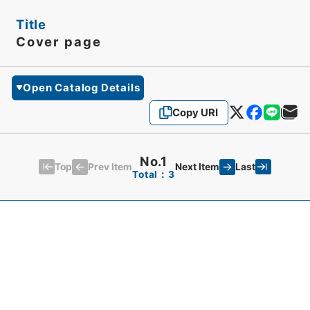
Title
Cover page
Open Catalog Details
Copy URI
No.1
Top
Last
Prev Item
Next Item
Total：3