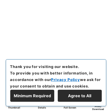
Thank you for visiting our website.
To provide you with better information, in
accordance with our
Privacy Policy
we ask for
your consent to obtain and use cookies.
Minimum Required
Agree to All
Print/
Thumbnail
Details
Full Screen
Download