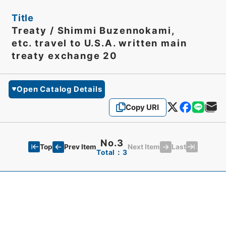
Title
Treaty / Shimmi Buzennokami,
etc. travel to U.S.A. written main
treaty exchange 20
Open Catalog Details
Copy URI
No.3
Top
Last
Prev Item
Next Item
Total：3