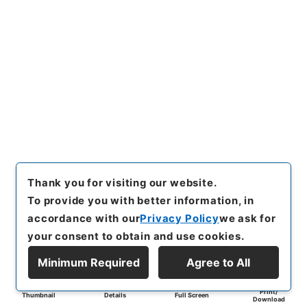
Thank you for visiting our website.
To provide you with better information, in
accordance with our
Privacy Policy
we ask for
your consent to obtain and use cookies.
Minimum Required
Agree to All
Print/
Thumbnail
Details
Full Screen
Download