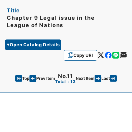
Title
Chapter 9 Legal issue in the
League of Nations
Open Catalog Details
Copy URI
No.11
Top
Last
Prev Item
Next Item
Total：13