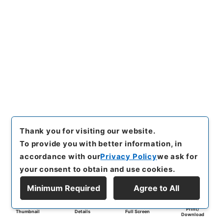
Thank you for visiting our website.
To provide you with better information, in
accordance with our
Privacy Policy
we ask for
your consent to obtain and use cookies.
Minimum Required
Agree to All
Print/
Thumbnail
Details
Full Screen
Download