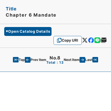
Title
Chapter 6 Mandate
Open Catalog Details
Copy URI
No.8
Top
Last
Prev Item
Next Item
Total：13