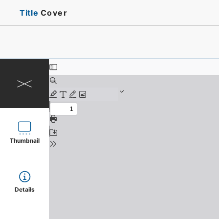
Title
Cover
Thumbnail
Details