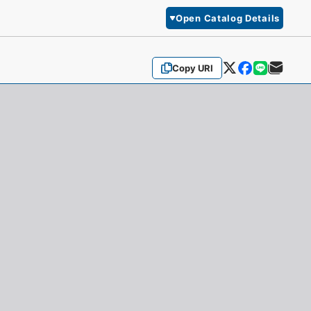
Open Catalog Details
Copy URI