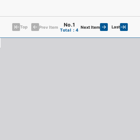
No.1
Top
Last
Prev Item
Next Item
Total：4