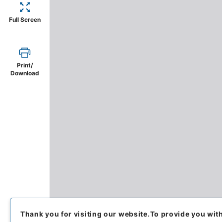
Full Screen
Print/
Download
Thank you for visiting our website.
To provide you wit