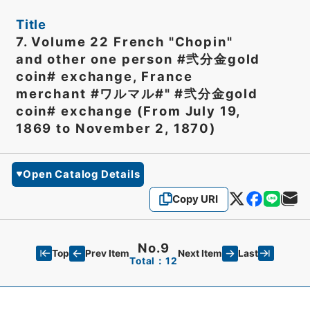
Title
7. Volume 22 French "Chopin"
and other one person #弐分金gold
coin# exchange, France
merchant #ワルマル#" #弐分金gold
coin# exchange (From July 19,
1869 to November 2, 1870)
Open Catalog Details
Copy URI
No.9
Top
Last
Prev Item
Next Item
Total：12