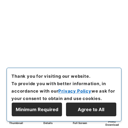
Thank you for visiting our website.
To provide you with better information, in
accordance with our
Privacy Policy
we ask for
your consent to obtain and use cookies.
Minimum Required
Agree to All
Print/
Thumbnail
Details
Full Screen
Download