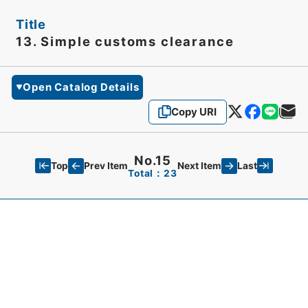
Title
13. Simple customs clearance
Open Catalog Details
Copy URI
No.15
Top
Last
Prev Item
Next Item
Total：23