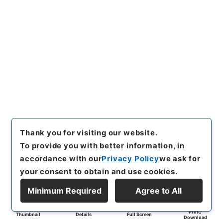
Thank you for visiting our website.
To provide you with better information, in
accordance with our
Privacy Policy
we ask for
your consent to obtain and use cookies.
Minimum Required
Agree to All
Print/
Thumbnail
Details
Full Screen
Download