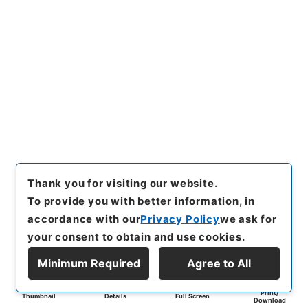
Thank you for visiting our website.
To provide you with better information, in
accordance with our
Privacy Policy
we ask for
your consent to obtain and use cookies.
Minimum Required
Agree to All
Print/
Thumbnail
Details
Full Screen
Download