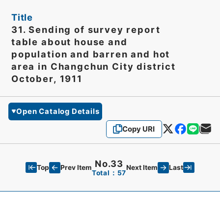
Title
31. Sending of survey report
table about house and
population and barren and hot
area in Changchun City district
October, 1911
Open Catalog Details
Copy URI
No.33
Top
Last
Prev Item
Next Item
Total：57