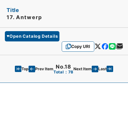
Title
17. Antwerp
Open Catalog Details
Copy URI
No.18
Top
Last
Prev Item
Next Item
Total：78