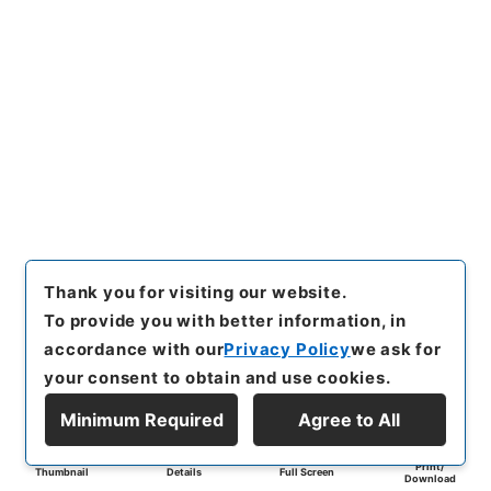
Thank you for visiting our website.
To provide you with better information, in
accordance with our
Privacy Policy
we ask for
your consent to obtain and use cookies.
Minimum Required
Agree to All
Print/
Thumbnail
Details
Full Screen
Download