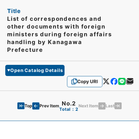
Title
List of correspondences and
other documents with foreign
ministers during foreign affairs
handling by Kanagawa
Prefecture
Open Catalog Details
Copy URI
No.2
Top
Last
Prev Item
Next Item
Total：2