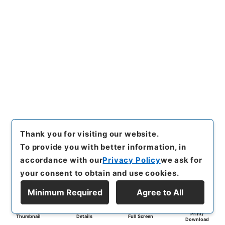
Thank you for visiting our website.
To provide you with better information, in
accordance with our
Privacy Policy
we ask for
your consent to obtain and use cookies.
Minimum Required
Agree to All
Print/
Thumbnail
Details
Full Screen
Download