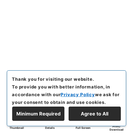
Thank you for visiting our website.
To provide you with better information, in
accordance with our
Privacy Policy
we ask for
your consent to obtain and use cookies.
Minimum Required
Agree to All
Print/
Thumbnail
Details
Full Screen
Download