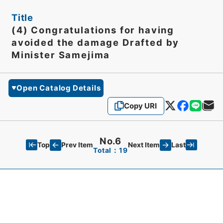
Title
(4) Congratulations for having
avoided the damage Drafted by
Minister Samejima
Open Catalog Details
Copy URI
No.6
Top
Last
Prev Item
Next Item
Total：19