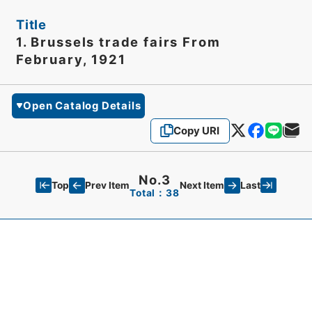
Title
1. Brussels trade fairs From
February, 1921
Open Catalog Details
Copy URI
No.3
Top
Last
Prev Item
Next Item
Total：38