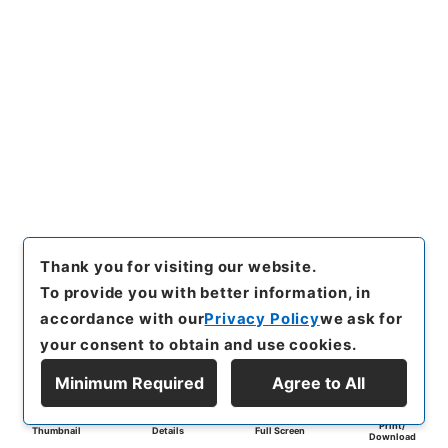
Thank you for visiting our website.
To provide you with better information, in
accordance with our
Privacy Policy
we ask for
your consent to obtain and use cookies.
Minimum Required
Agree to All
Print/
Thumbnail
Details
Full Screen
Download