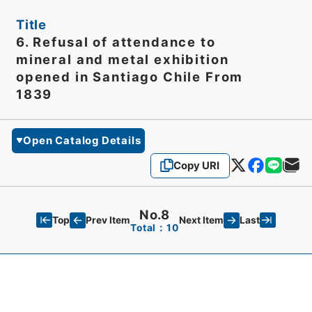
Title
6. Refusal of attendance to
mineral and metal exhibition
opened in Santiago Chile From
1839
Open Catalog Details
Copy URI
No.8
Top
Last
Prev Item
Next Item
Total：10