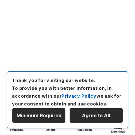
Thank you for visiting our website.
To provide you with better information, in
accordance with our
Privacy Policy
we ask for
your consent to obtain and use cookies.
Minimum Required
Agree to All
Print/
Thumbnail
Details
Full Screen
Download